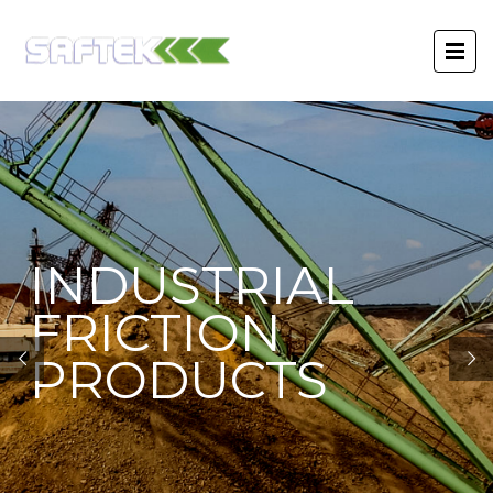
INDUSTRIAL
FRICTION
PRODUCTS