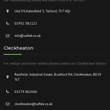
Our manufacturing facility and head office is in Telford.
Unit D5,Halesfield 5, Telford, TF7 4QJ
01952 581122
info@saftek.co.uk
Cleckheaton
For vintage and trailer relines please contact our Cleckheaton factory
Rawfolds Industrial Estate, Bradford Rd, Cleckheaton, BD19
5LT
01274 862666
cleckheaton@saftek.co.uk