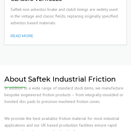
Saftek non-asbestos brake and clutch linings are widely used
in the vintage and classic fields, replacing originally specified
asbestos based materials.
READ MORE
About Saftek Industrial Friction
In addition to a wide range of standard stock items, we manufacture
bespoke engineered friction products – from integrally moulded or
bonded disc pads to precision machined friction cones.
We provide the best available friction material for most industrial
applications and our UK based production facilities ensure rapid