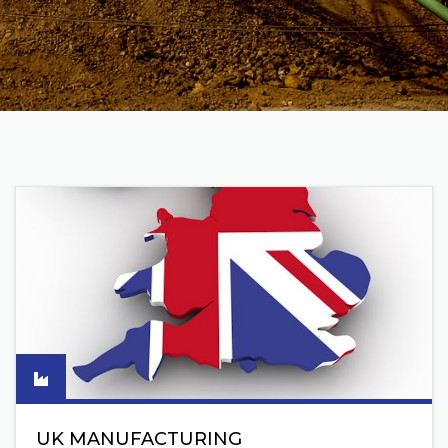
UK MANUFACTURING