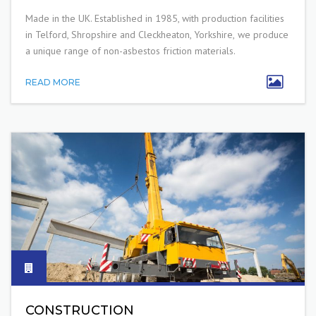
Made in the UK. E
stablished in 1985
, with production facilities
in Telford, Shropshire and Cleckheaton, Yorkshire,
we produce
a unique range of non-asbestos friction materials.
READ MORE
CONSTRUCTION