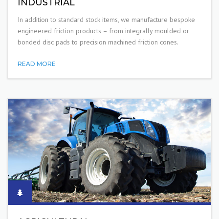
INDUSTRIAL
In addition to standard stock items, we manufacture bespoke
engineered friction products – from integrally moulded or
bonded disc pads to precision machined friction cones.
READ MORE