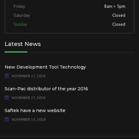
Friday
8am > 5pm
Saturday
Closed
Sunday
Closed
Latest News
New Development Tool Technology
NOVEMBER 27, 2018
Scan-Pac distributor of the year 2016
NOVEMBER 27, 2018
Saftek have a new website
NOVEMBER 13, 2018