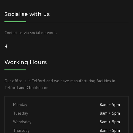
Socialise with us
Contact us via social networks
Working Hours
Our office is in Telford and we have manufacturing facilities in
Telford and Cleckheaton.
Monday
8am > 5pm
Tuesday
8am > 5pm
Wendsday
8am > 5pm
Thursday
8am > 5pm