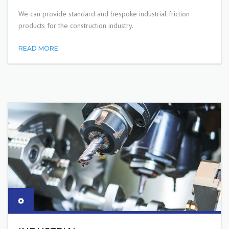
We can provide standard and bespoke industrial friction
products for the construction industry.
READ MORE