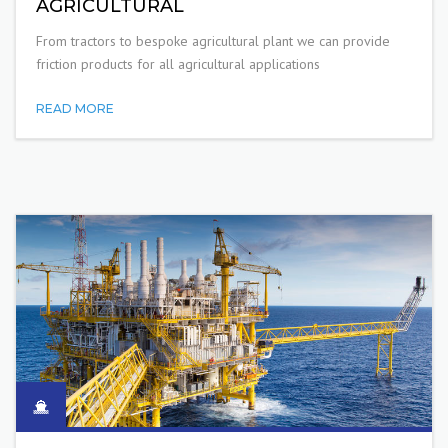
AGRICULTURAL
From tractors to bespoke agricultural plant we can provide
friction products for all agricultural applications
READ MORE