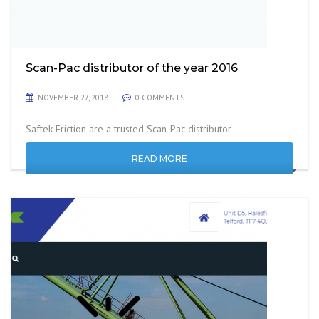
Scan-Pac distributor of the year 2016
NOVEMBER 27, 2018
0 COMMENTS
Saftek Friction are a trusted Scan-Pac distributor
READ MORE