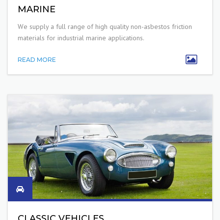
MARINE
W
e supply a
full range of high quality non-asbestos friction
materials for industrial
marine applications.
READ MORE
CLASSIC VEHICLES