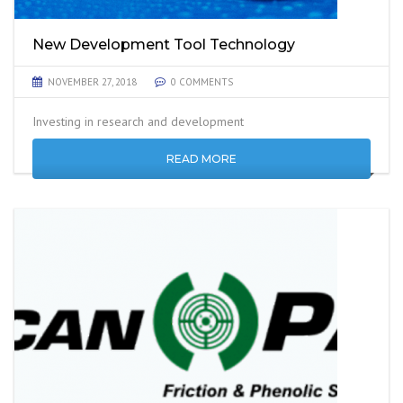
New Development Tool Technology
NOVEMBER 27, 2018
0 COMMENTS
Investing in research and development
READ MORE