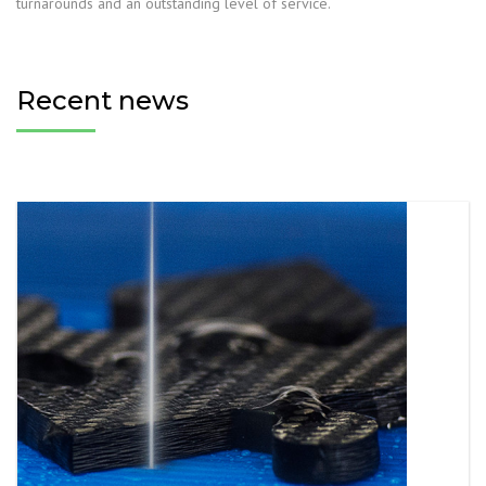
turnarounds and an outstanding level of service.
Recent news