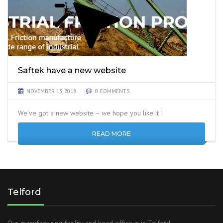
Saftek have a new website
NOVEMBER 13, 2018
0 COMMENTS
We’ve got a new website – we hope you like it !
READ MORE
Telford